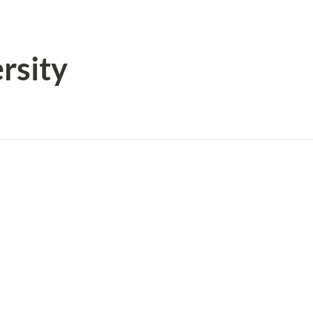
rsity