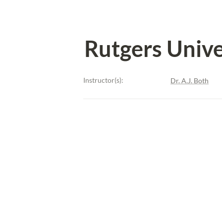
Rutgers Unive
Instructor(s):
Dr. A.J. Both