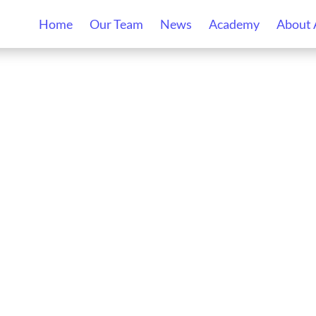
Home
Our Team
News
Academy
About