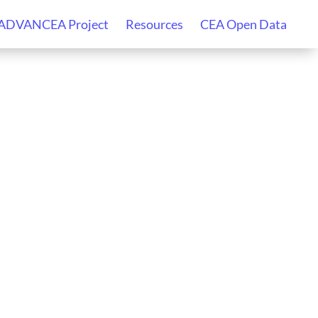
 ADVANCEA Project
Resources
CEA Open Data