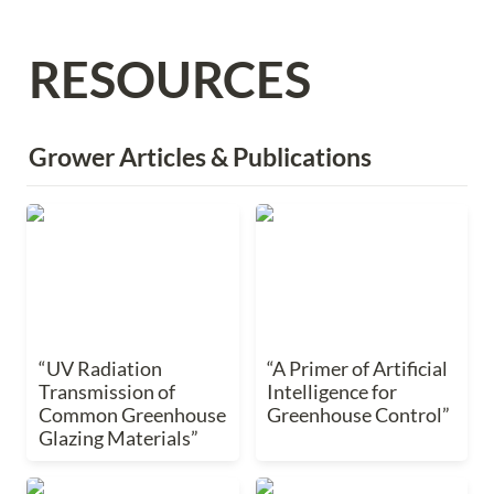
RESOURCES
Grower Articles & Publications 
“UV Radiation
“A Primer of Artificial
Transmission of
Intelligence for
Common Greenhouse
Greenhouse Control”
Glazing Materials”
“UV Radiation 
“A Primer of Artificial 
Transmission of 
Intelligence for 
Common Greenhouse 
Greenhouse Control”
Glazing Materials”
“How to Grow Grafted
“VPDleaf vs. VPDair -