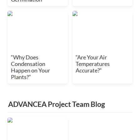
“Why Does
“Are Your Air
Condensation Happen
Temperatures
on Your Plants?”
Accurate?“
“Why Does 
“Are Your Air 
Condensation 
Temperatures 
Happen on Your 
Accurate?“
Plants?”
ADVANCEA Project Team Blog
Visiting GPEC
Tradeshow in Japan