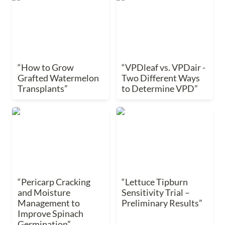
Watermelon
Two Different Ways to
Transplants”
Determine VPD”
“How to Grow 
“VPDleaf vs. VPDair - 
Grafted Watermelon 
Two Different Ways 
Transplants”
to Determine VPD”
“Pericarp Cracking and
“Lettuce Tipburn
Moisture Management
Sensitivity Trial –
to Improve Spinach
Preliminary Results”
Germination”
“Pericarp Cracking 
“Lettuce Tipburn 
and Moisture 
Sensitivity Trial – 
Management to 
Preliminary Results”
Improve Spinach 
Germination”