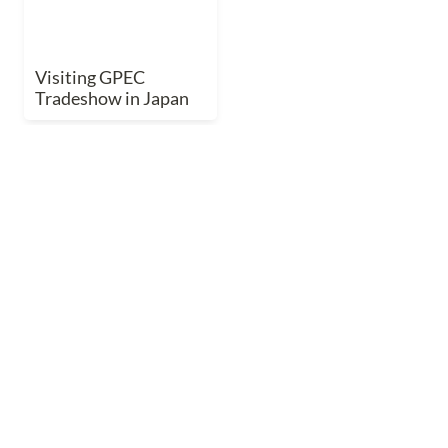
Visiting GPEC 
Tradeshow in Japan
Indoor Ag Science Café
Indoor Ag Science Café
Indoor Ag Science 
Café