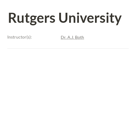
Rutgers University
Instructor(s):
Dr. A.J. Both