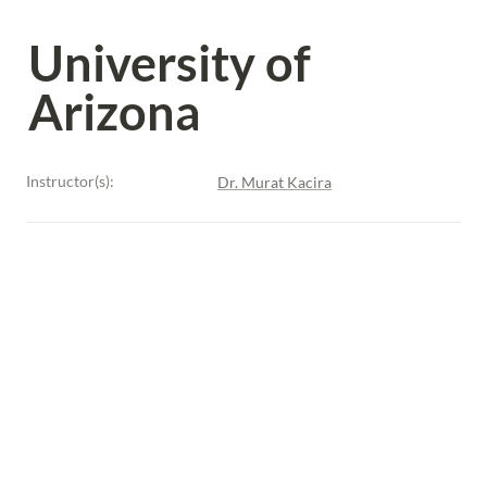
University of 
Arizona
Instructor(s):
Dr. Murat Kacira