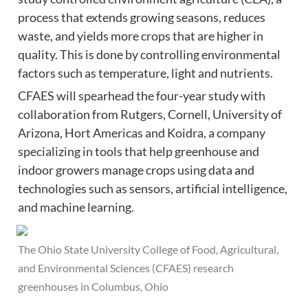
process that extends growing seasons, reduces 
waste, and yields more crops that are higher in 
quality. This is done by controlling environmental 
factors such as temperature, light and nutrients.
CFAES will spearhead the four-year study with 
collaboration from Rutgers, Cornell, University of 
Arizona, Hort Americas and Koidra, a company 
specializing in tools that help greenhouse and 
indoor growers manage crops using data and 
technologies such as sensors, artificial intelligence, 
and machine learning.
The Ohio State University College of Food, Agricultural, 
and Environmental Sciences (CFAES) research 
greenhouses in Columbus, Ohio