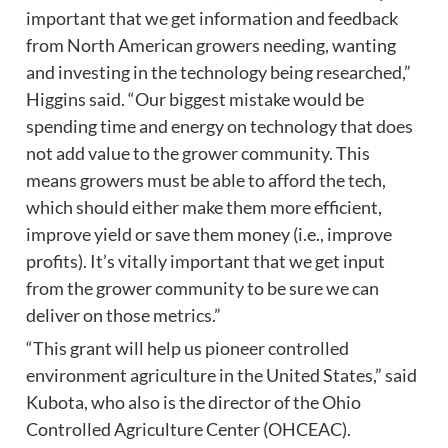
important that we get information and feedback 
from North American growers needing, wanting 
and investing in the technology being researched,” 
Higgins said. “Our biggest mistake would be 
spending time and energy on technology that does 
not add value to the grower community. This 
means growers must be able to afford the tech, 
which should either make them more efficient, 
improve yield or save them money (i.e., improve 
profits). It’s vitally important that we get input 
from the grower community to be sure we can 
deliver on those metrics.”
“This grant will help us pioneer controlled 
environment agriculture in the United States,” said 
Kubota, who also is the director of the Ohio 
Controlled Agriculture Center (OHCEAC). 