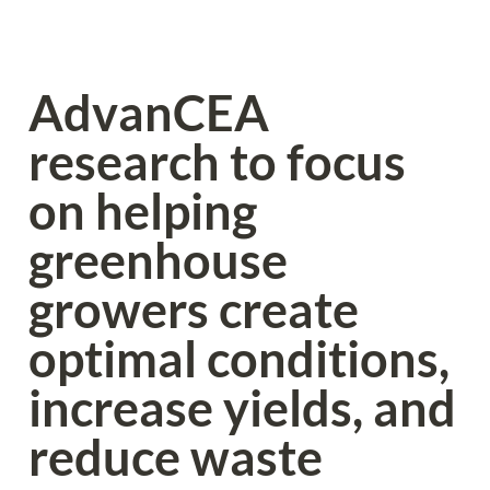
AdvanCEA 
research to focus 
on helping 
greenhouse 
growers create 
optimal conditions, 
increase yields, and 
reduce waste