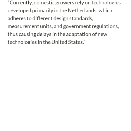
“Currently, domestic growers rely on technologies 
developed primarily in the Netherlands, which 
adheres to different design standards, 
measurement units, and government regulations, 
thus causing delays in the adaptation of new 
technologies in the United States.”
The study will focus on the following areas of 
agtech development:
Develop a data- and model-driven decision-
making platform.
Validate the efficacy of new data- and model-
driven decision making.
Understand the socioeconomics of greenhouse 
technology adaptation.
Engage stakeholders through professional 