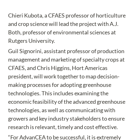
Chieri Kubota, a CFAES professor of horticulture 
and crop science will lead the project with A.J. 
Both, professor of environmental sciences at 
Rutgers University.
Guil Signorini, assistant professor of production 
management and marketing of specialty crops at 
CFAES, and Chris Higgins, Hort Americas 
president, will work together to map decision-
making processes for adopting greenhouse 
technologies. This includes examining the 
economic feasibility of the advanced greenhouse 
technologies, as well as communicating with 
growers and key industry stakeholders to ensure 
research is relevant, timely and cost effective.
“For AdvanCEA to be successful, it is extremely 