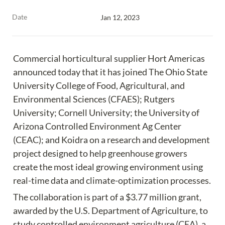
Date
Jan 12, 2023
Commercial horticultural supplier Hort Americas 
announced today that it has joined The Ohio State 
University College of Food, Agricultural, and 
Environmental Sciences (CFAES); Rutgers 
University; Cornell University; the University of 
Arizona Controlled Environment Ag Center 
(CEAC); and Koidra on a research and development 
project designed to help greenhouse growers 
create the most ideal growing environment using 
real-time data and climate-optimization processes.
The collaboration is part of a $3.77 million grant, 
awarded by the U.S. Department of Agriculture, to 
study controlled environment agriculture (CEA), a 