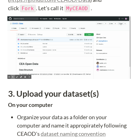
click 
. Let's call it 
 .
Fork
MyCEAOD
3. Upload your dataset(s)
On your computer
Organize your data as a folder on your 
computer and name it appropirately following 
CEAOD's 
dataset naming convention