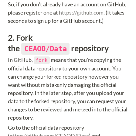
So, if you don't already have an account on GitHub, 
please register one at 
https://github.com
. (It takes 
seconds to sign up for a GitHub account.)
2. Fork 
the 
 repository
CEAOD/Data
In GitHub, 
 means that you're copying the 
fork
official data repository to your own account. You 
can change your forked repository however you 
want without mistakenly damaging the official 
repository. In the later step, after you upload your 
data to the forked repository, you can request your 
changes to be reviewed and merged into the official 
repository.
Go to the official data repository 
(
https://github.com/CEAOD/Data
) and 