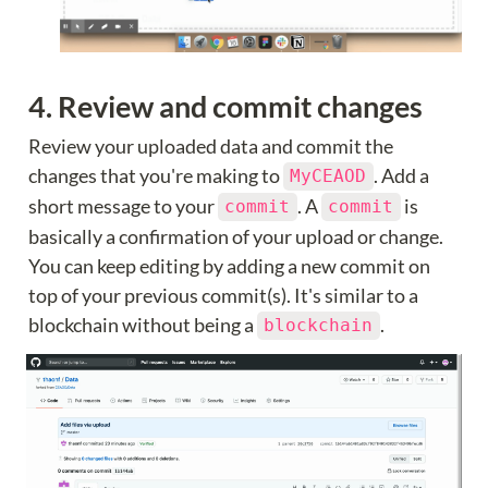
4. Review and commit changes
Review your uploaded data and commit the 
changes that you're making to 
. Add a 
MyCEAOD
short message to your 
. A 
 is 
commit
commit
basically a confirmation of your upload or change. 
You can keep editing by adding a new commit on 
top of your previous commit(s). It's similar to a 
blockchain without being a 
.
blockchain