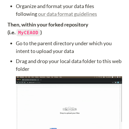
Organize and format your data files 
following 
our data format guidelines
Then, within your forked repository 
(i.e. 
)
MyCEAOD
Go to the parent directory under which you 
intent to upload your data
Drag and drop your local data folder to this web 
folder