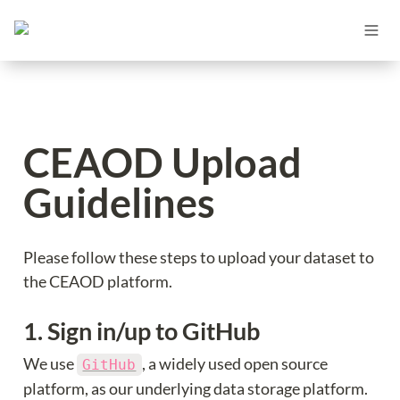
CEAOD Upload 
Guidelines
Please follow these steps to upload your dataset to 
the CEAOD platform.
1. Sign in/up to GitHub
We use 
, a widely used open source 
GitHub
platform, as our underlying data storage platform. 