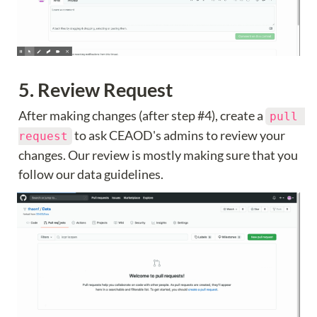
5. Review Request
After making changes (after step #4), create a 
pull 
 to ask CEAOD's admins to review your 
request
changes. Our review is mostly making sure that you 
follow our data guidelines.