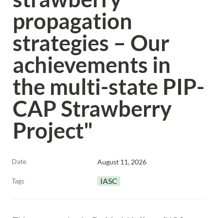
propagation 
strategies – Our 
achievements in 
the multi-state PIP-
CAP Strawberry 
Project"
Date
August 11, 2026
IASC
Tags