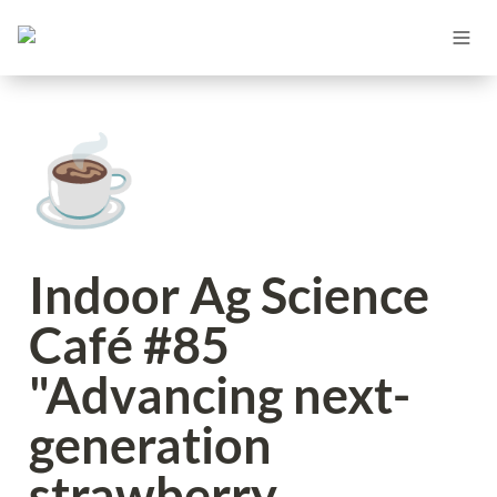
☕
Indoor Ag Science 
Café #85 
"Advancing next-
generation 
strawberry 