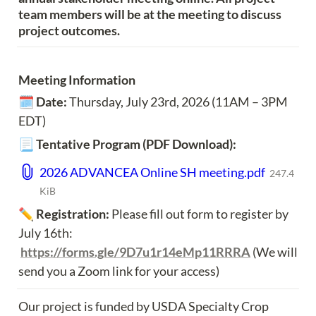
team members will be at the meeting to discuss 
project outcomes.
Meeting Information
🗓️ 
Date: 
Thursday, July 23rd, 2026 (11AM – 3PM 
EDT)
📃 
Tentative Program (PDF Download):
2026 ADVANCEA Online SH meeting.pdf
247.4
KiB
✏️ 
Registration:
 Please fill out form to register by 
July 16th: 
https://forms.gle/9D7u1r14eMp11RRRA
 (We will 
send you a Zoom link for your access)
Our project is funded by USDA Specialty Crop 