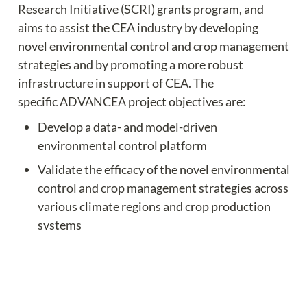
Research Initiative (SCRI) grants program, and 
aims to assist the CEA industry by developing 
novel environmental control and crop management 
strategies and by promoting a more robust 
infrastructure in support of CEA. The 
specific ADVANCEA project objectives are:
Develop a data- and model-driven 
environmental control platform
Validate the efficacy of the novel environmental 
control and crop management strategies across 
various climate regions and crop production 
systems
Understand the socioeconomics of greenhouse 
technology adaptation
Offer professional learning opportunities for 