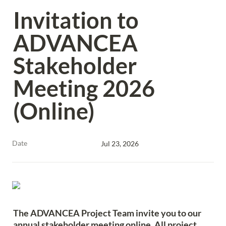
Invitation to 
ADVANCEA 
Stakeholder 
Meeting 2026 
(Online)
Date
Jul 23, 2026
The ADVANCEA Project Team invite you to our 
annual stakeholder meeting online. All project 