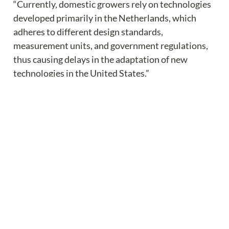
“Currently, domestic growers rely on technologies 
developed primarily in the Netherlands, which 
adheres to different design standards, 
measurement units, and government regulations, 
thus causing delays in the adaptation of new 
technologies in the United States.”
The study will focus on the following areas of 
agtech development:
Develop a data- and model-driven decision-
making platform.
Validate the efficacy of new data- and model-
driven decision making.
Understand the socioeconomics of greenhouse 
technology adaptation.
Engage stakeholders through professional 