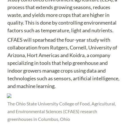
process that extends growing seasons, reduces 
waste, and yields more crops that are higher in 
quality. This is done by controlling environmental 
factors such as temperature, light and nutrients.
CFAES will spearhead the four-year study with 
collaboration from Rutgers, Cornell, University of 
Arizona, Hort Americas and Koidra, a company 
specializing in tools that help greenhouse and 
indoor growers manage crops using data and 
technologies such as sensors, artificial intelligence, 
and machine learning.
The Ohio State University College of Food, Agricultural, 
and Environmental Sciences (CFAES) research 
greenhouses in Columbus, Ohio