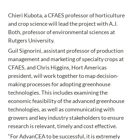
Chieri Kubota, a CFAES professor of horticulture 
and crop science will lead the project with A.J. 
Both, professor of environmental sciences at 
Rutgers University.
Guil Signorini, assistant professor of production 
management and marketing of specialty crops at 
CFAES, and Chris Higgins, Hort Americas 
president, will work together to map decision-
making processes for adopting greenhouse 
technologies. This includes examining the 
economic feasibility of the advanced greenhouse 
technologies, as well as communicating with 
growers and key industry stakeholders to ensure 
research is relevant, timely and cost effective.
“For AdvanCEA to be successful, it is extremely 