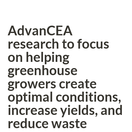
AdvanCEA 
research to focus 
on helping 
greenhouse 
growers create 
optimal conditions, 
increase yields, and 
reduce waste