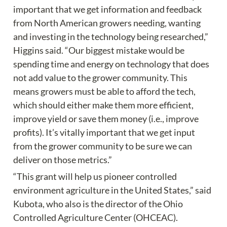
important that we get information and feedback 
from North American growers needing, wanting 
and investing in the technology being researched,” 
Higgins said. “Our biggest mistake would be 
spending time and energy on technology that does 
not add value to the grower community. This 
means growers must be able to afford the tech, 
which should either make them more efficient, 
improve yield or save them money (i.e., improve 
profits). It’s vitally important that we get input 
from the grower community to be sure we can 
deliver on those metrics.”
“This grant will help us pioneer controlled 
environment agriculture in the United States,” said 
Kubota, who also is the director of the Ohio 
Controlled Agriculture Center (OHCEAC). 