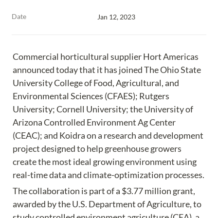
Date
Jan 12, 2023
Commercial horticultural supplier Hort Americas 
announced today that it has joined The Ohio State 
University College of Food, Agricultural, and 
Environmental Sciences (CFAES); Rutgers 
University; Cornell University; the University of 
Arizona Controlled Environment Ag Center 
(CEAC); and Koidra on a research and development 
project designed to help greenhouse growers 
create the most ideal growing environment using 
real-time data and climate-optimization processes.
The collaboration is part of a $3.77 million grant, 
awarded by the U.S. Department of Agriculture, to 
study controlled environment agriculture (CEA), a 