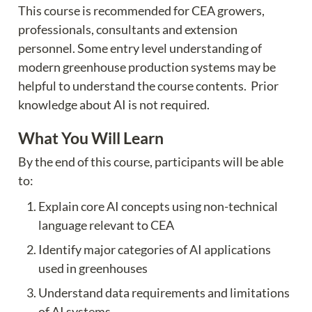
This course is recommended for CEA growers, 
professionals, consultants and extension 
personnel. Some entry level understanding of 
modern greenhouse production systems may be 
helpful to understand the course contents.  Prior 
knowledge about AI is not required.
What You Will Learn
By the end of this course, participants will be able 
to:
Explain core AI concepts using non-technical 
language relevant to CEA
Identify major categories of AI applications 
used in greenhouses
Understand data requirements and limitations 
of AI systems