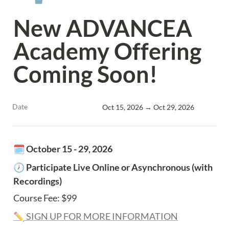
New ADVANCEA 
Academy Offering 
Coming Soon!
Date
Oct 15, 2026 → Oct 29, 2026
🗓️ 
October 15 - 29, 2026
🕖
 Participate Live Online or Asynchronous (with 
Recordings)
Course Fee: $99
✏️ SIGN UP FOR MORE INFORMATION