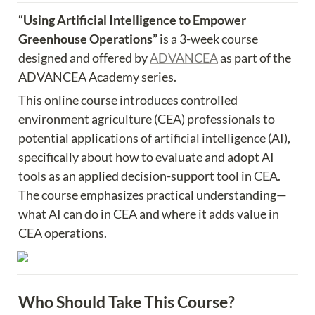
“Using Artificial Intelligence to Empower 
Greenhouse Operations” 
is a 3-week course 
designed and offered by 
ADVANCEA
 as part of the 
ADVANCEA Academy series.
This online course introduces controlled 
environment agriculture (CEA) professionals to 
potential applications of artificial intelligence (AI), 
specifically about how to evaluate and adopt AI 
tools as an applied decision-support tool in CEA. 
The course emphasizes practical understanding—
what AI can do in CEA and where it adds value in 
CEA operations.
Who Should Take This Course?