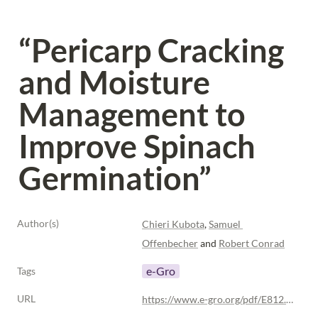
“Pericarp Cracking 
and Moisture 
Management to 
Improve Spinach 
Germination”
Author(s)
Chieri Kubota
, 
Samuel 
Offenbecher
 and 
Robert Conrad
e-Gro
Tags
URL
https://www.e-gro.org/pdf/E812.pdf