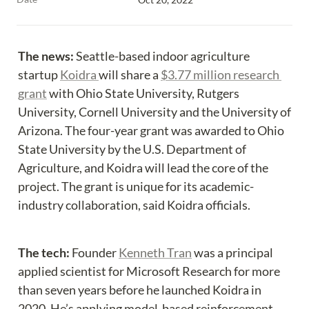
The news:
 Seattle-based indoor agriculture 
startup 
Koidra 
will share a 
$3.77 million research 
grant
 with Ohio State University, Rutgers 
University, Cornell University and the University of 
Arizona. The four-year grant was awarded to Ohio 
State University by the U.S. Department of 
Agriculture, and Koidra will lead the core of the 
project. The grant is unique for its academic-
industry collaboration, said Koidra officials.
The tech:
 Founder 
Kenneth Tran
 was a principal 
applied scientist for Microsoft Research for more 
than seven years before he launched Koidra in 
2020. He’s applying model-based reinforcement 