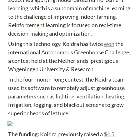
learning, which is a subdomain of machine learning, 
to the challenge of improving indoor farming. 
Reinforcement learning is focused on real-time 
decision-making and optimization.
Using this technology, Koidra has twice 
won
 the 
international Autonomous Greenhouse Challenge, 
a contest held at the Netherlands’ prestigious 
Wageningen University & Research.
In the four-month-long contest, the Koidra team 
used its software to remotely adjust greenhouse 
parameters such as lighting, ventilation, heating, 
irrigation, fogging, and blackout screens to grow 
superior heads of lettuce.
The funding: 
Koidra previously raised a 
$4.5 