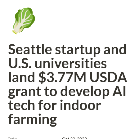
🥬
Seattle startup and 
U.S. universities 
land $3.77M USDA 
grant to develop AI 
tech for indoor 
farming
Date
Oct 20, 2022