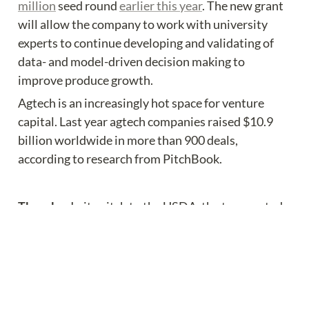
million
 seed round 
earlier this year
. The new grant 
will allow the company to work with university 
experts to continue developing and validating of 
data- and model-driven decision making to 
improve produce growth.
Agtech is an increasingly hot space for venture 
capital. Last year agtech companies raised $10.9 
billion worldwide in more than 900 deals, 
according to research from PitchBook.
The why:
 In its pitch to the USDA, the team noted 
that the U.S. has a limited pool of experienced 
growers and local technology in the area of 
controlled environment agriculture or CEA.
“CEA technology development by domestic R&D 
capacity in the U.S. largely lags behind,” the 