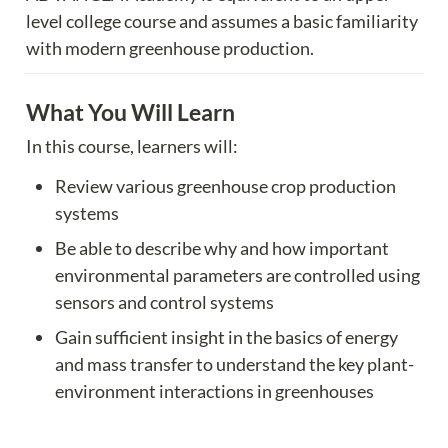
level college course and assumes a basic familiarity 
with modern greenhouse production.
What You Will Learn
In this course, learners will:
Review various greenhouse crop production 
systems
Be able to describe why and how important 
environmental parameters are controlled using 
sensors and control systems
Gain sufficient insight in the basics of energy 
and mass transfer to understand the key plant-
environment interactions in greenhouses
Learn the basics of sensors and control logic to 