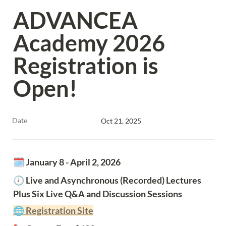
ADVANCEA 
Academy 2026 
Registration is 
Open!
Date
Oct 21, 2025
🗓️ January 8 - April 2, 2026
🕖 Live and Asynchronous (Recorded) Lectures 
Plus Six Live Q&A and Discussion Sessions
🌐 Registration Site