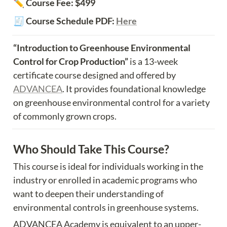
✏️ Course Fee: $499
🧾 Course Schedule PDF: 
Here
“Introduction to Greenhouse Environmental 
Control for Crop Production” 
is a 13-week 
certificate course designed and offered by 
ADVANCEA
. It provides foundational knowledge 
on greenhouse environmental control for a variety 
of commonly grown crops.
Who Should Take This Course?
This course is ideal for individuals working in the 
industry or enrolled in academic programs who 
want to deepen their understanding of 
environmental controls in greenhouse systems.
ADVANCEA Academy is equivalent to an upper-